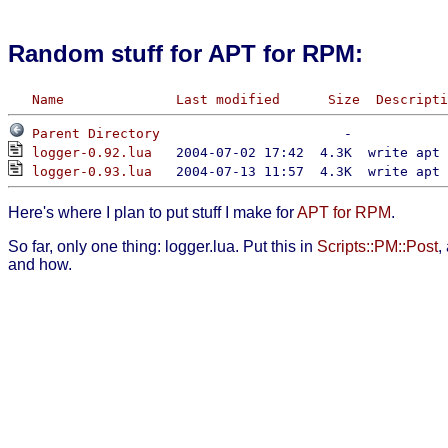
Random stuff for APT for RPM:
Name
Last modified
Size
Descripti
Parent Directory
logger-0.92.lua
logger-0.93.lua
Here's where I plan to put stuff I make for
APT for RPM
.
So far, only one thing: logger.lua. Put this in
Scripts::PM::Post
,
and how.