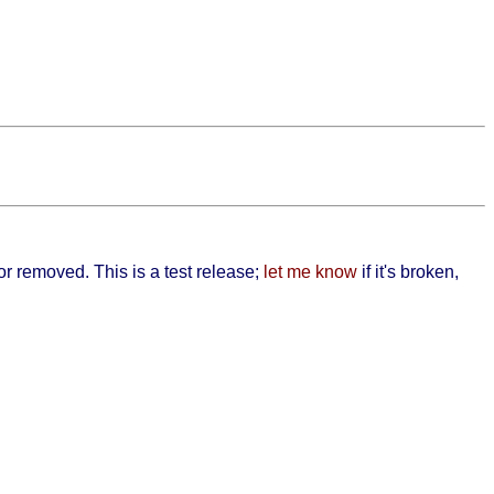
 or removed. This is a test release;
let me know
if it's broken,