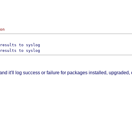
on
 and it'll log success or failure for packages installed, upgraded,