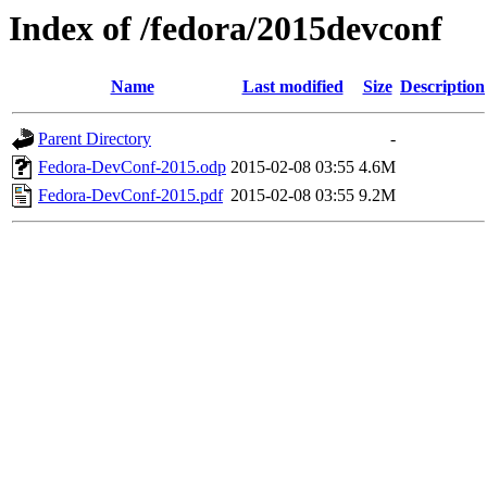
Index of /fedora/2015devconf
Name
Last modified
Size
Description
Parent Directory
-
Fedora-DevConf-2015.odp
2015-02-08 03:55
4.6M
Fedora-DevConf-2015.pdf
2015-02-08 03:55
9.2M